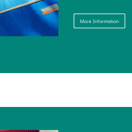
More Information