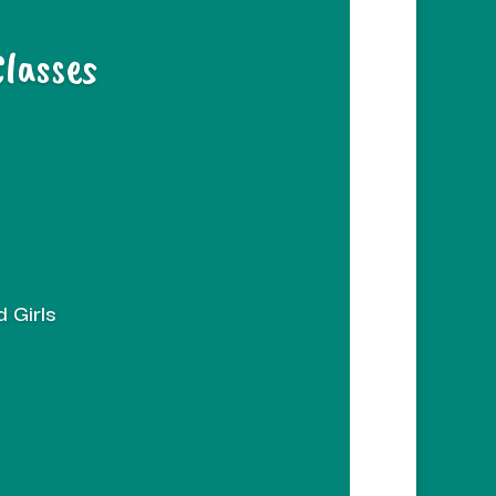
Classes
 Girls