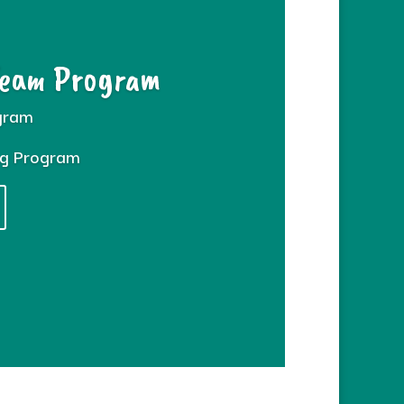
Team Program
gram
ng Program