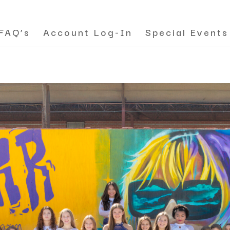
FAQ’s
Account Log-In
Special Events