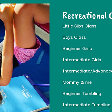
Recreational 
Little Sibs Class
Boys Class
Beginner Girls
Intermediate Girls
Intermediate/Advanced
Mommy & me
Beginner Tumbling
Intermediate Tumbling