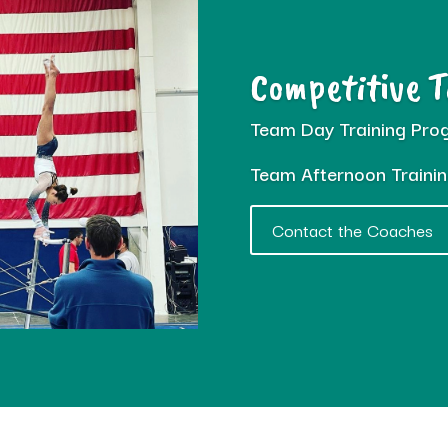
Competitive 
Team Day Training Pro
Team Afternoon Traini
Contact the Coaches