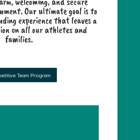
warm, welcoming, and secure
ment. Our ultimate goal is to
nding experience that leaves a
ion on all our athletes and
families.
etitive Team Program