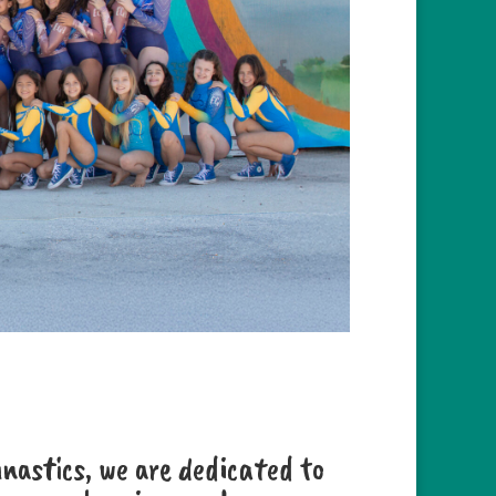
astics, we are dedicated to