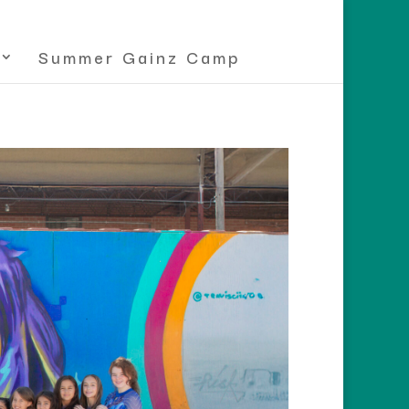
Summer Gainz Camp