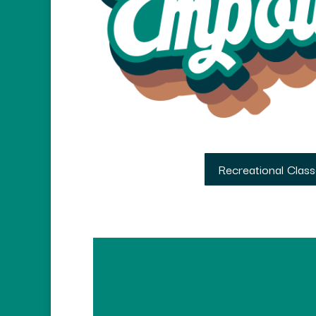
Recreational Clas