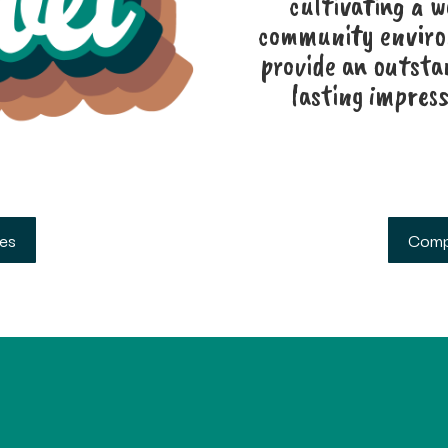
cultivating a 
community environ
provide an outsta
lasting impress
ses
Comp