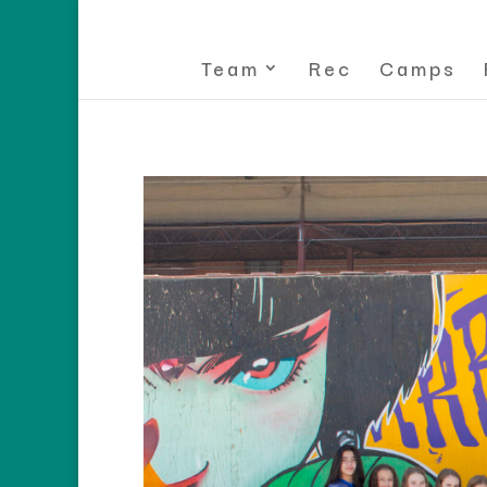
Team
Rec
Camps