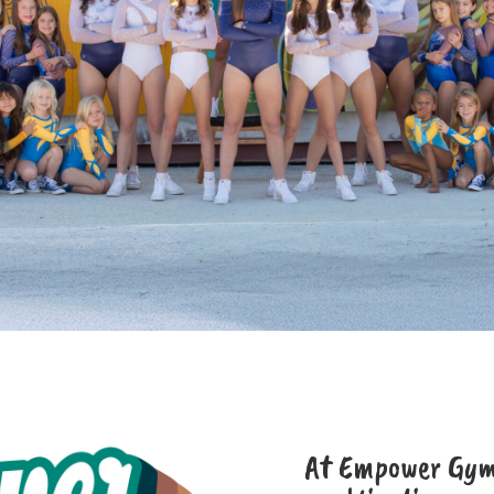
At Empower Gymn